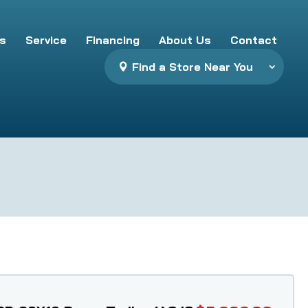
s
Service
Financing
About Us
Contact
Find a Store Near You