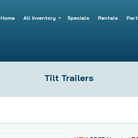
Home
All Inventory
Specials
Rentals
Part
Tilt Trailers