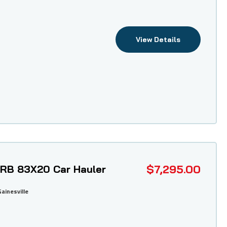
View Details
$7,295.00
 TRB 83X20 Car Hauler
Gainesville