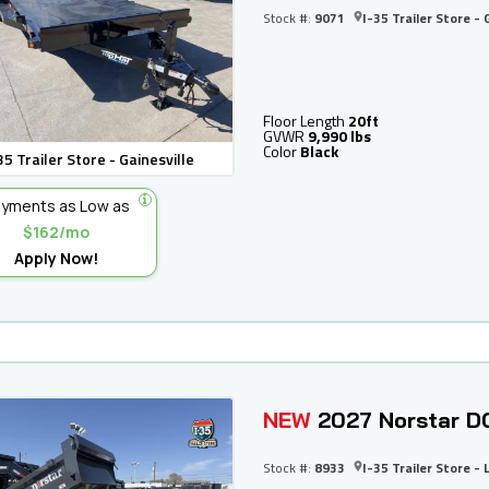
Stock #:
9071
I-35 Trailer Store - 
Floor Length
20ft
GVWR
9,990 lbs
Color
Black
35 Trailer Store - Gainesville
yments as Low as
$162/mo
Apply Now!
NEW
2027 Norstar D
Stock #:
8933
I-35 Trailer Store - 