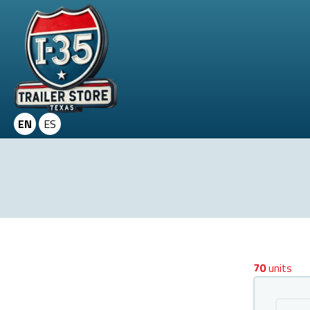
EN
ES
70
units