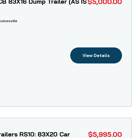
$5,000.00
B 83X16 Dump Trailer (AS IS
Gainesville
View Details
$5,995.00
ailers RS10: 83X20 Car