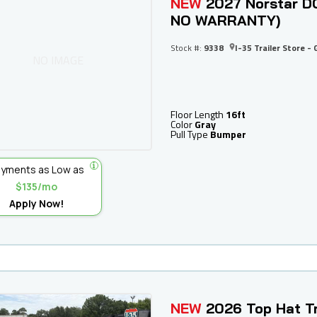
NEW
2027 Norstar DC
NO WARRANTY)
Stock #:
9338
I-35 Trailer Store - 
NO IMAGE
Floor Length
16ft
Color
Gray
Pull Type
Bumper
yments as Low as
$135/mo
Apply Now!
NEW
2026 Top Hat Tr