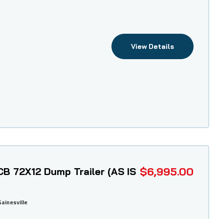
View Details
$6,995.00
B 72X12 Dump Trailer (AS IS
Gainesville