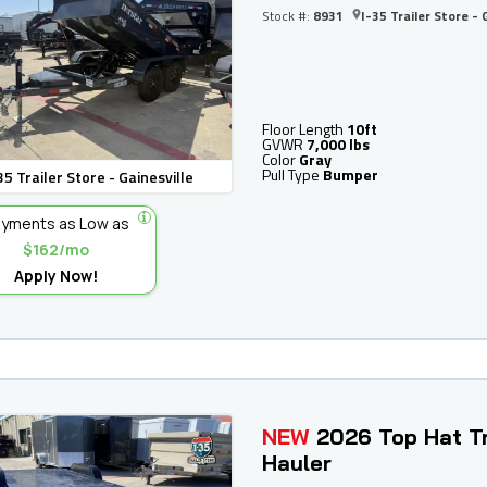
Stock #:
8931
I-35 Trailer Store - 
Floor Length
10ft
GVWR
7,000 lbs
Color
Gray
Pull Type
Bumper
35 Trailer Store - Gainesville
yments as Low as
$162/mo
Apply Now!
NEW
2026 Top Hat Tr
Hauler