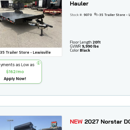
Hauler
Stock #:
9070
I-35 Trailer Store - 
Floor Length
20ft
GVWR
9,990 lbs
Color
Black
-35 Trailer Store - Lewisville
yments as Low as
$162/mo
Apply Now!
NEW
2027 Norstar D