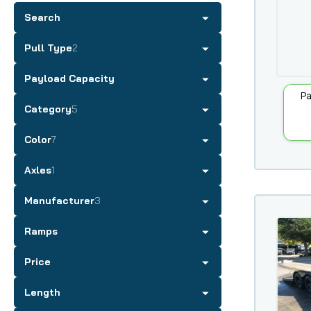
Search
Pull Type
2
Payload Capacity
Pa
Category
5
Color
7
Axles
1
Manufacturer
3
Ramps
Price
Length