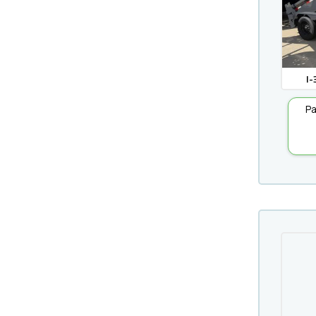
I-
Pa