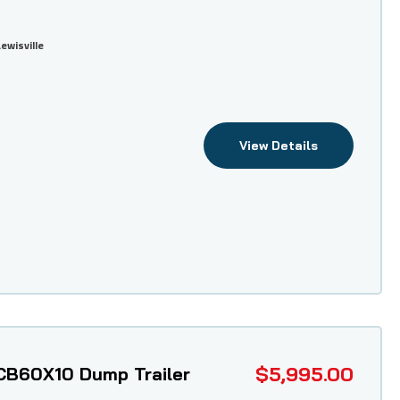
Lewisville
View Details
$5,995.00
CB60X10 Dump Trailer