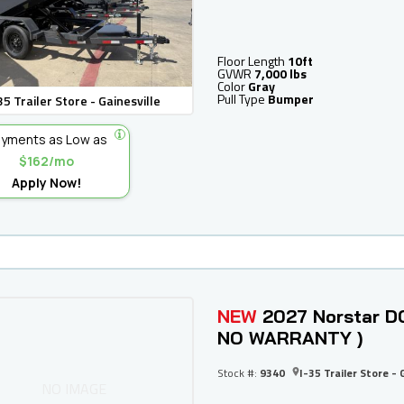
Floor Length
10ft
GVWR
7,000 lbs
Color
Gray
Pull Type
Bumper
35 Trailer Store - Gainesville
yments as Low as
$162/mo
Apply Now!
NEW
2027 Norstar DC
NO WARRANTY )
Stock #:
9340
I-35 Trailer Store - 
NO IMAGE