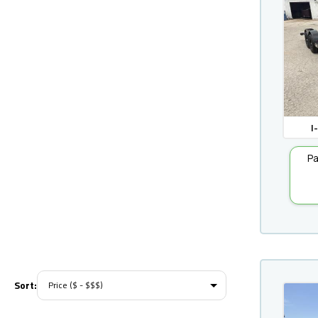
I
Pa
Sort: