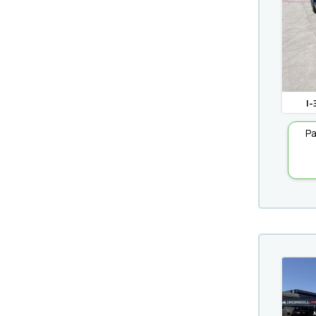
I-
Pa