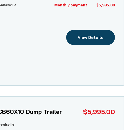
Monthly payment
$5,995.00
Gainesville
View Details
$5,995.00
CB60X10 Dump Trailer
Lewisville