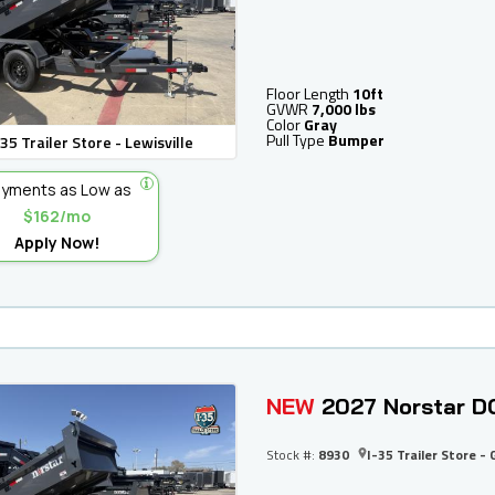
Floor Length
10ft
GVWR
7,000 lbs
Color
Gray
Pull Type
Bumper
-35 Trailer Store - Lewisville
yments as Low as
$162/mo
Apply Now!
NEW
2027 Norstar D
Stock #:
8930
I-35 Trailer Store - 