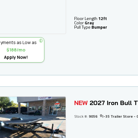
Floor Length
12ft
Color
Gray
Pull Type
Bumper
yments as Low as
$188/mo
Apply Now!
NEW
2027 Iron Bull
Stock #:
9056
I-35 Trailer Store - 