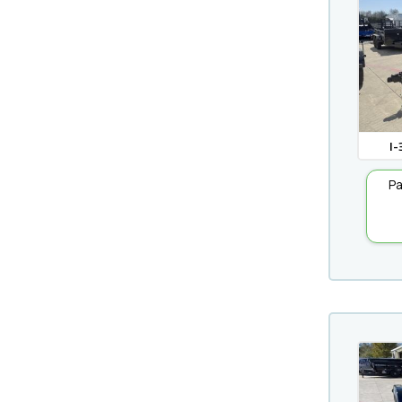
I-
Pa