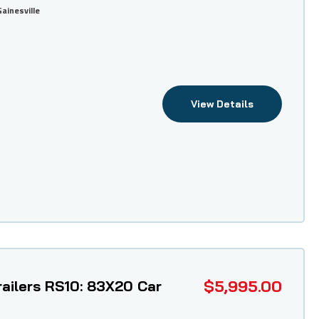
Gainesville
View Details
$5,995.00
ailers RS10: 83X20 Car