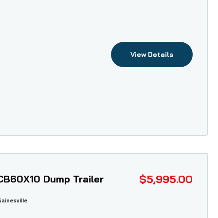
View Details
$5,995.00
CB60X10 Dump Trailer
Gainesville