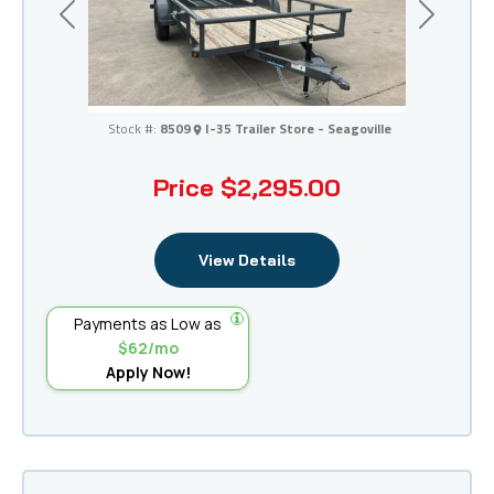
Previous
Next
I-35 Trailer Store - Seagoville
Stock #:
8509
I-35 Trailer Store - Seagoville
Price
$2,295.00
View Details
Payments as Low as
$62/mo
Apply Now!