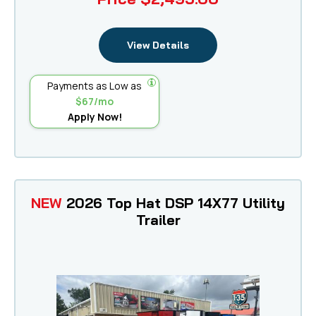
View Details
Payments as Low as
$67/mo
Apply Now!
NEW
2026 Top Hat DSP 14X77 Utility
Trailer