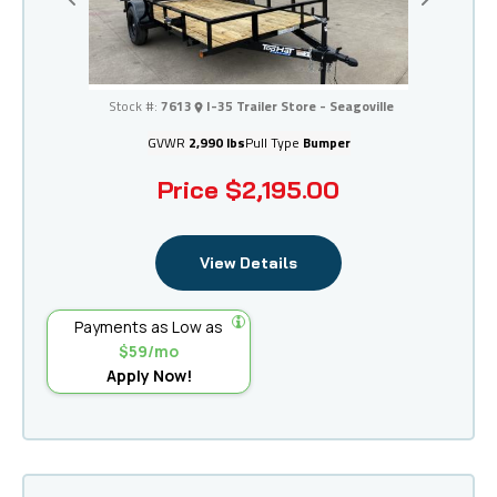
Previous
Next
I-35 Trailer Store - Seagoville
Stock #:
7613
I-35 Trailer Store - Seagoville
GVWR
2,990 lbs
Pull Type
Bumper
Price
$2,195.00
View Details
Payments as Low as
$59/mo
Apply Now!