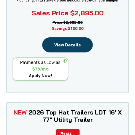
Floor Length
12ft
GVWR
5,000 lbs
Color
Black
Pull Type
Bumper
Sales Price
$2,895.00
Price
$2,995.00
Savings
$100.00
View Details
Payments as Low as
$78/mo
Apply Now!
NEW
2026 Top Hat Trailers LDT 16' X
77" Utility Trailer
SALE