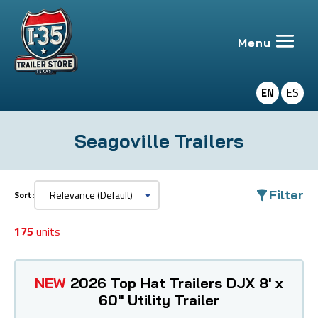
EN
ES
Seagoville Trailers
Filter
Sort:
175
units
NEW
2026 Top Hat Trailers DJX 8' x
60" Utility Trailer