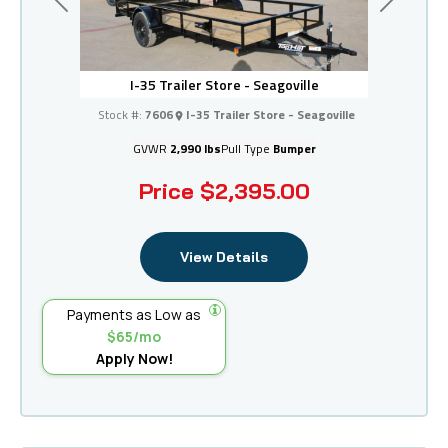
Previous
Next
I-35 Trailer Store - Seagoville
Stock #:
7606
I-35 Trailer Store - Seagoville
GVWR
2,990 lbs
Pull Type
Bumper
Price
$2,395.00
View Details
Payments as Low as
$65/mo
Apply Now!