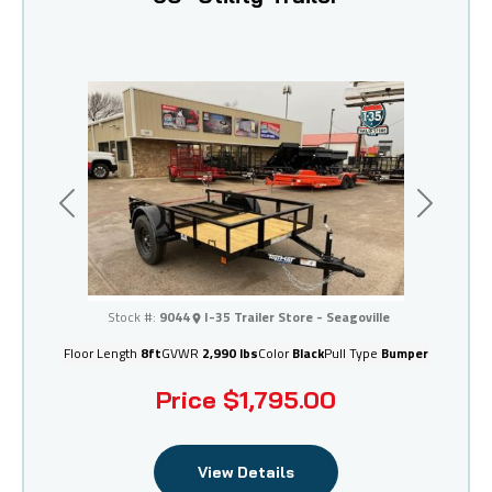
Previous
Next
I-35 Trailer Store - Seagoville
Stock #:
9044
I-35 Trailer Store - Seagoville
Floor Length
8ft
GVWR
2,990 lbs
Color
Black
Pull Type
Bumper
Price
$1,795.00
View Details