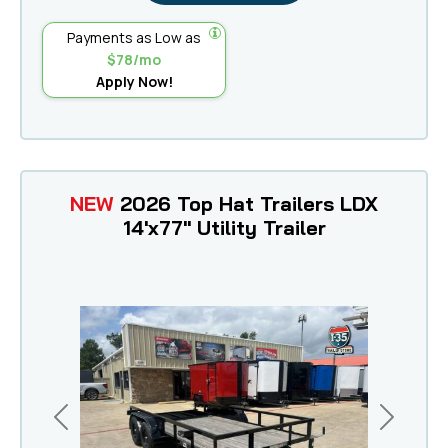
Payments as Low as
$78/mo
Apply Now!
NEW
2026 Top Hat Trailers LDX
14'x77" Utility Trailer
Previous
Next