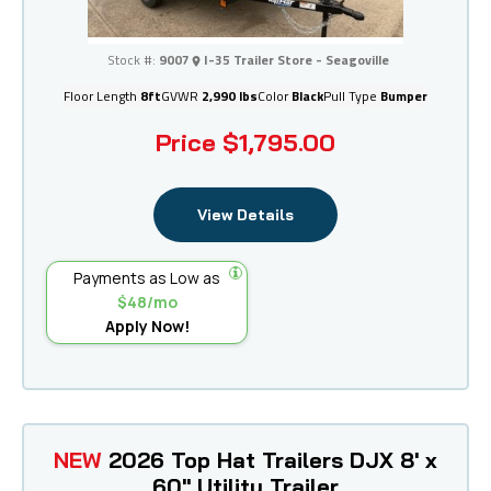
I-35 Trailer Store - Seagoville
Stock #:
9007
I-35 Trailer Store - Seagoville
Floor Length
8ft
GVWR
2,990 lbs
Color
Black
Pull Type
Bumper
Price
$1,795.00
View Details
Payments as Low as
$48/mo
Apply Now!
NEW
2026 Top Hat Trailers DJX 8' x
60" Utility Trailer