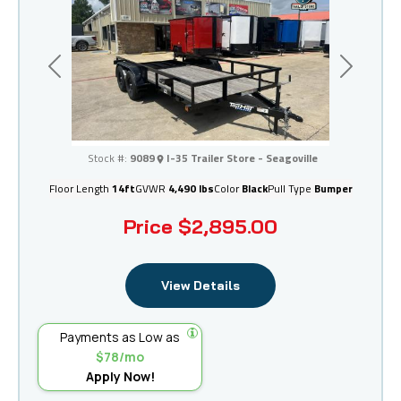
Previous
Next
I-35 Trailer Store - Seagoville
Stock #:
9089
I-35 Trailer Store - Seagoville
Floor Length
14ft
GVWR
4,490 lbs
Color
Black
Pull Type
Bumper
Price
$2,895.00
View Details
Payments as Low as
$78/mo
Apply Now!