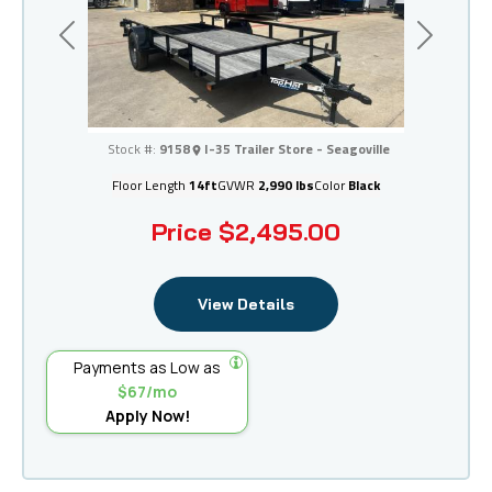
Previous
Next
I-35 Trailer Store - Seagoville
Stock #:
9158
I-35 Trailer Store - Seagoville
Floor Length
14ft
GVWR
2,990 lbs
Color
Black
Price
$2,495.00
View Details
Payments as Low as
$67/mo
Apply Now!