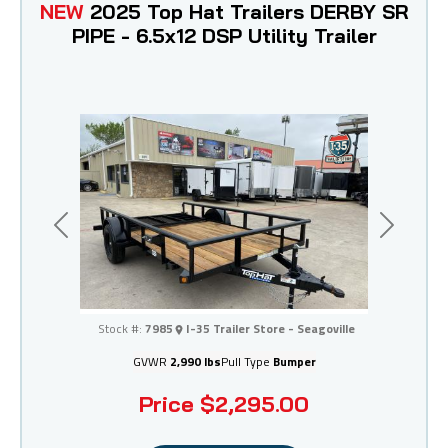
NEW
2025 Top Hat Trailers DERBY SR
PIPE - 6.5x12 DSP Utility Trailer
Previous
Next
I-35 Trailer Store - Seagoville
Stock #:
7985
I-35 Trailer Store - Seagoville
GVWR
2,990 lbs
Pull Type
Bumper
Price
$2,295.00