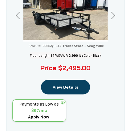
Previous
Next
I-35 Trailer Store - Seagoville
Stock #:
9086
I-35 Trailer Store - Seagoville
Floor Length
14ft
GVWR
2,990 lbs
Color
Black
Price
$2,495.00
View Details
Payments as Low as
$67/mo
Apply Now!