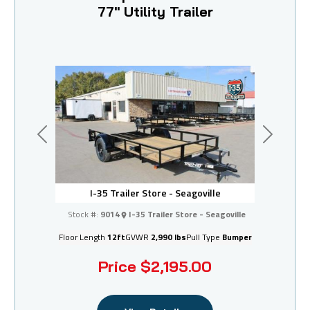
77" Utility Trailer
Previous
Next
I-35 Trailer Store - Seagoville
Stock #:
9014
I-35 Trailer Store - Seagoville
Floor Length
12ft
GVWR
2,990 lbs
Pull Type
Bumper
Price
$2,195.00