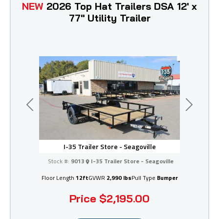
NEW
2026 Top Hat Trailers DSA 12' x
77" Utility Trailer
Previous
Next
I-35 Trailer Store - Seagoville
Stock #:
9013
I-35 Trailer Store - Seagoville
Floor Length
12ft
GVWR
2,990 lbs
Pull Type
Bumper
Price
$2,195.00