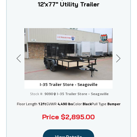
12'x77" Utility Trailer
Previous
Next
I-35 Trailer Store - Seagoville
Stock #:
9090
I-35 Trailer Store - Seagoville
Floor Length
12ft
GVWR
4,490 lbs
Color
Black
Pull Type
Bumper
Price
$2,895.00