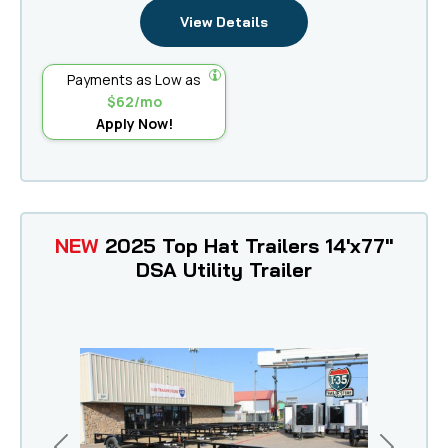
View Details
Payments as Low as
$62/mo
Apply Now!
NEW
2025 Top Hat Trailers 14'x77"
DSA Utility Trailer