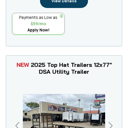
View Details
Payments as Low as
$59/mo
Apply Now!
NEW
2025 Top Hat Trailers 12x77"
DSA Utility Trailer