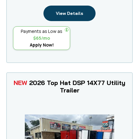
View Details
Payments as Low as
$65/mo
Apply Now!
NEW
2026 Top Hat DSP 14X77 Utility
Trailer