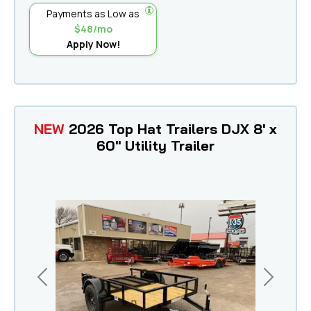
Payments as Low as
$48/mo
Apply Now!
NEW
2026 Top Hat Trailers DJX 8' x
60" Utility Trailer
Previous
Next