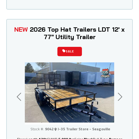
NEW
2026 Top Hat Trailers LDT 12' x
77" Utility Trailer
SALE
Previous
Next
I-35 Trailer Store - Seagoville
Stock #:
9042
I-35 Trailer Store - Seagoville