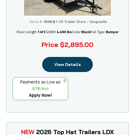
I-35 Trailer Store - Seagoville
Stock #:
9088
I-35 Trailer Store - Seagoville
Floor Length
14ft
GVWR
4,490 lbs
Color
Black
Pull Type
Bumper
Price
$2,895.00
View Details
Payments as Low as
$78/mo
Apply Now!
NEW
2026 Top Hat Trailers LDX