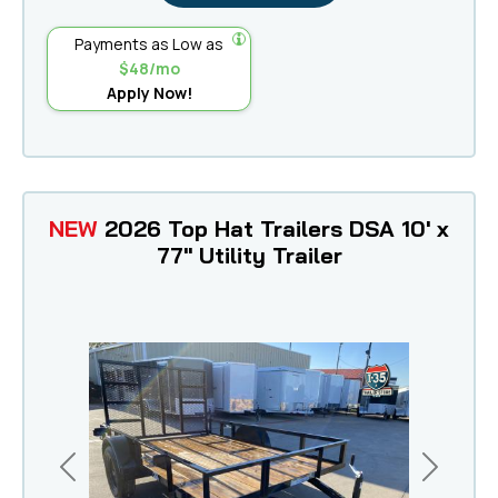
Payments as Low as
$48/mo
Apply Now!
NEW
2026 Top Hat Trailers DSA 10' x
77" Utility Trailer
Previous
Next