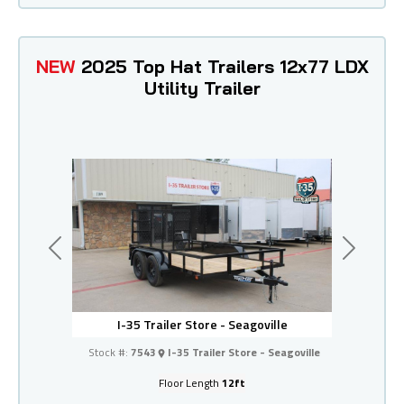
NEW
2025 Top Hat Trailers 12x77 LDX
Utility Trailer
Previous
Next
I-35 Trailer Store - Seagoville
Stock #:
7543
I-35 Trailer Store - Seagoville
Floor Length
12ft