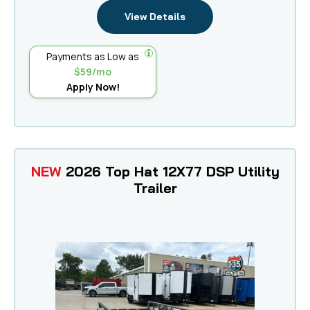
View Details
Payments as Low as
$59/mo
Apply Now!
NEW
2026 Top Hat 12X77 DSP Utility
Trailer