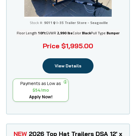
I-35 Trailer Store - Seagoville
Stock #:
9011
I-35 Trailer Store - Seagoville
Floor Length
10ft
GVWR
2,990 lbs
Color
Black
Pull Type
Bumper
Price
$1,995.00
View Details
Payments as Low as
$54/mo
Apply Now!
NEW
2026 Top Hat Trailers DSA 12' x