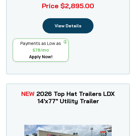
Price
$2,895.00
View Details
Payments as Low as
$78/mo
Apply Now!
NEW
2026 Top Hat Trailers LDX
14'x77" Utility Trailer