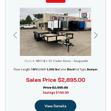
Previous
Next
I-35 Trailer Store - Seagoville
Stock #:
8817
I-35 Trailer Store - Seagoville
Floor Length
16ft
GVWR
5,000 lbs
Color
Black
Pull Type
Bumper
Sales Price
$2,895.00
Price
$2,995.00
Savings
$100.00
View Details