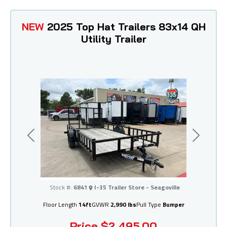
NEW
2025 Top Hat Trailers 83x14 QH
Utility Trailer
Previous
Next
I-35 Trailer Store - Seagoville
Stock #:
6841
I-35 Trailer Store - Seagoville
Floor Length
14ft
GVWR
2,990 lbs
Pull Type
Bumper
Price
$2,495.00