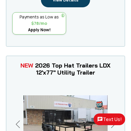
View Details
Payments as Low as
$78/mo
Apply Now!
NEW
2026 Top Hat Trailers LDX
12'x77" Utility Trailer
Text Us!
Previous
Next