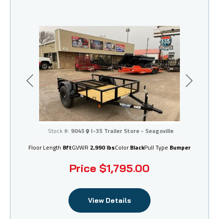
Previous
Next
I-35 Trailer Store - Seagoville
Stock #:
9045
I-35 Trailer Store - Seagoville
Floor Length
8ft
GVWR
2,990 lbs
Color
Black
Pull Type
Bumper
Price
$1,795.00
View Details