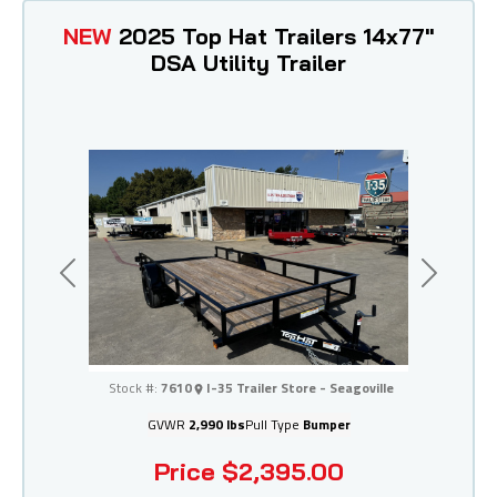
NEW
2025 Top Hat Trailers 14x77"
DSA Utility Trailer
Previous
Next
I-35 Trailer Store - Seagoville
Stock #:
7610
I-35 Trailer Store - Seagoville
GVWR
2,990 lbs
Pull Type
Bumper
Price
$2,395.00