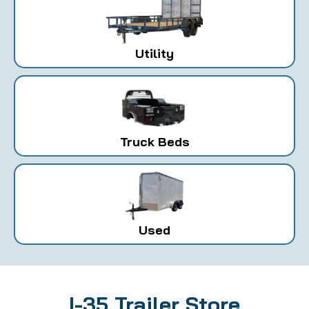
Utility
Truck Beds
Used
I-35 Trailer Store