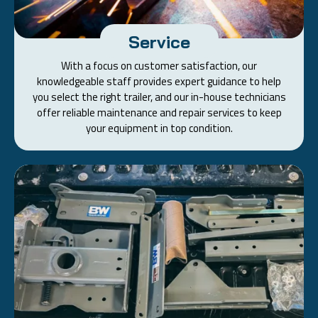
Service
With a focus on customer satisfaction, our
knowledgeable staff provides expert guidance to help
you select the right trailer, and our in-house technicians
offer reliable maintenance and repair services to keep
your equipment in top condition.