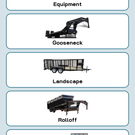
Equipment
Gooseneck
Landscape
Rolloff