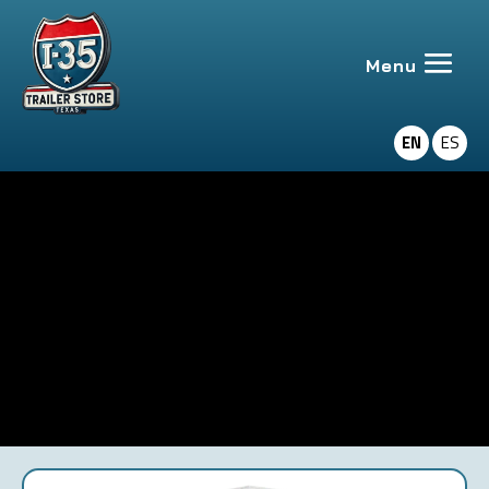
EN
ES