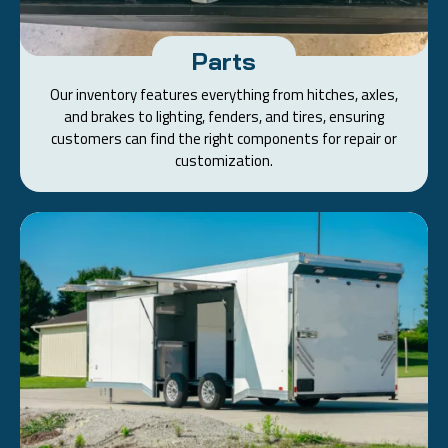
Parts
Our inventory features everything from hitches, axles,
and brakes to lighting, fenders, and tires, ensuring
customers can find the right components for repair or
customization.