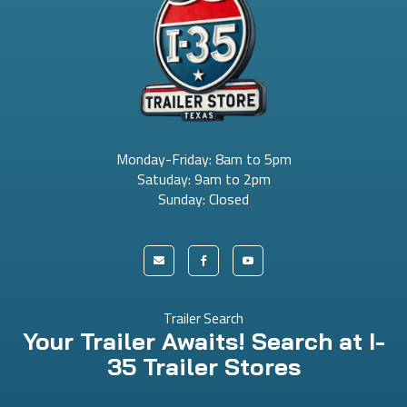
Monday-Friday: 8am to 5pm
Satuday: 9am to 2pm
Sunday: Closed



Trailer Search
Your Trailer Awaits! Search at I-
35 Trailer Stores