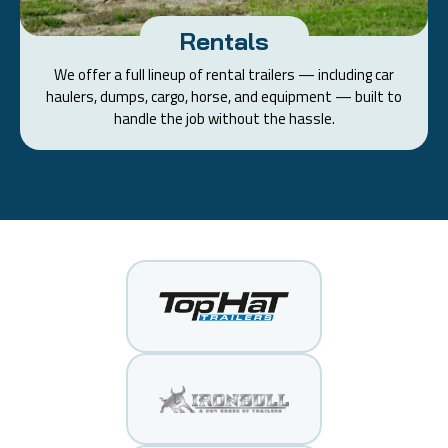
Rentals
We offer a full lineup of rental trailers — including car
haulers, dumps, cargo, horse, and equipment — built to
handle the job without the hassle.