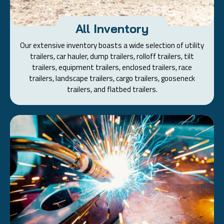
All Inventory
Our extensive inventory boasts a wide selection of utility
trailers, car hauler, dump trailers, rolloff trailers, tilt
trailers, equipment trailers, enclosed trailers, race
trailers, landscape trailers, cargo trailers, gooseneck
trailers, and flatbed trailers.