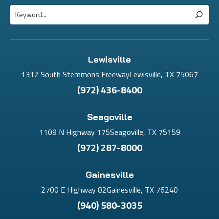
Lewisville
1312 South Stemmons FreewayLewisville, TX 75067
(972) 436-8400
Seagoville
1109 N Highway 175Seagoville, TX 75159
(972) 287-8000
Gainesville
2700 E Highway 82Gainesville, TX 76240
(940) 580-3035