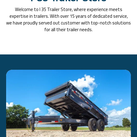
Welcome to I 35 Trailer Store, where experience meets
expertise in trailers. With over 15 years of dedicated service,
we have proudly served out customer with top-notch solutions
for all their trailer needs.