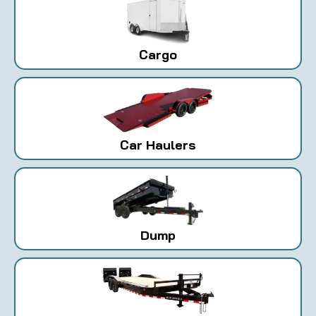
Cargo
Car Haulers
Dump