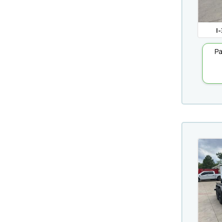
I-
Pa