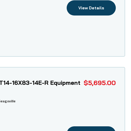
View Details
$5,695.00
T14-16X83-14E-R Equipment
Seagoville