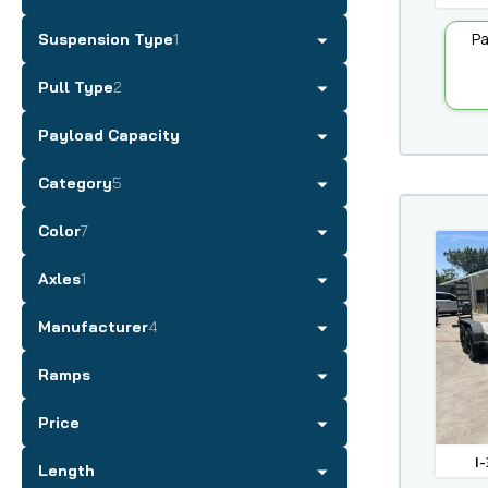
Pa
Suspension Type
1
Pull Type
2
Payload Capacity
Category
5
Color
7
Axles
1
Manufacturer
4
Ramps
Price
I-
Length