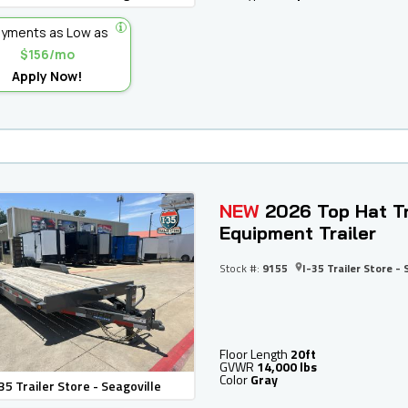
yments as Low as
$156/mo
Apply Now!
NEW
2026 Top Hat Tr
Equipment Trailer
Stock #:
9155
I-35 Trailer Store - 
Floor Length
20ft
GVWR
14,000 lbs
Color
Gray
35 Trailer Store - Seagoville