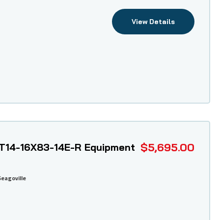
View Details
$5,695.00
T14-16X83-14E-R Equipment
Seagoville