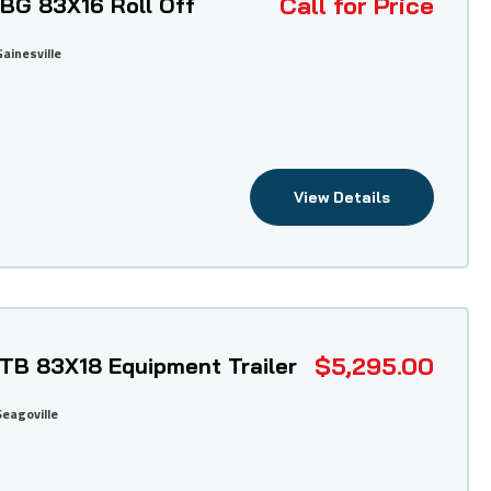
Call for Price
DBG 83X16 Roll Off
Gainesville
View Details
$5,295.00
ETB 83X18 Equipment Trailer
Seagoville