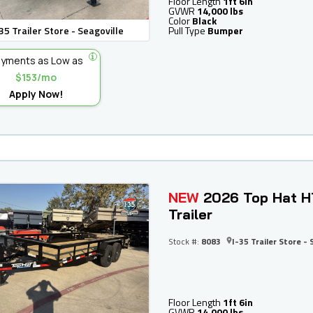
Floor Length
1ft 6in
GVWR
14,000 lbs
Color
Black
35 Trailer Store - Seagoville
Pull Type
Bumper
yments as Low as
$153/mo
Apply Now!
NEW
2026 Top Hat H
Trailer
Stock #:
8083
I-35 Trailer Store - 
Floor Length
1ft 6in
GVWR
14,000 lbs