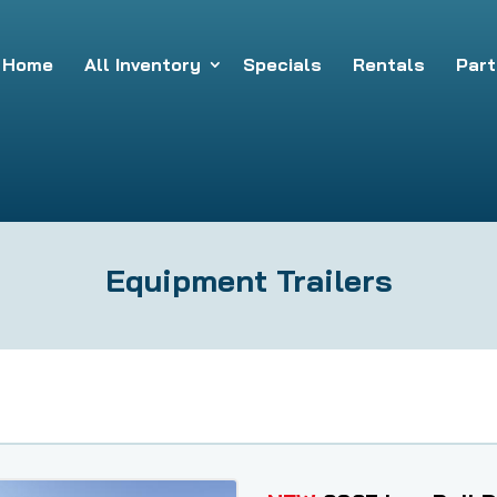
Home
All Inventory
Specials
Rentals
Part
Equipment Trailers