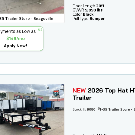
Floor Length
20ft
GVWR
9,990 lbs
Color
Black
35 Trailer Store - Seagoville
Pull Type
Bumper
yments as Low as
$148/mo
Apply Now!
NEW
2026 Top Hat H
Trailer
Stock #:
9080
I-35 Trailer Store - 