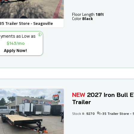
Floor Length
18ft
Color
Black
35 Trailer Store - Seagoville
yments as Low as
$143/mo
Apply Now!
NEW
2027 Iron Bull 
Trailer
Stock #:
9270
I-35 Trailer Store - 