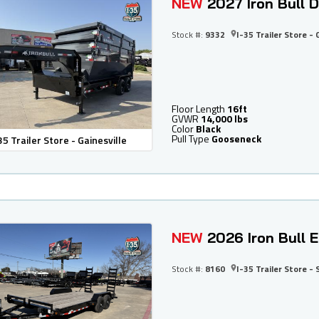
NEW
2027 Iron Bull 
Stock #:
9332
I-35 Trailer Store - 
Floor Length
16ft
GVWR
14,000 lbs
Color
Black
Pull Type
Gooseneck
35 Trailer Store - Gainesville
NEW
2026 Iron Bull 
Stock #:
8160
I-35 Trailer Store - 