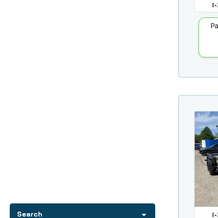
I-
Pa
I-
Search