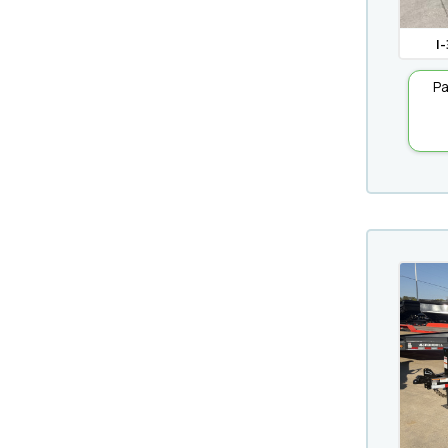
I-
Pa