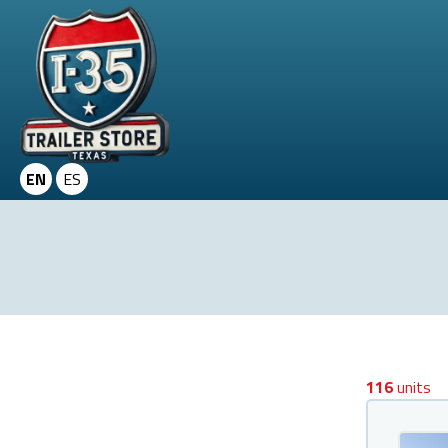
EN
ES
116
units