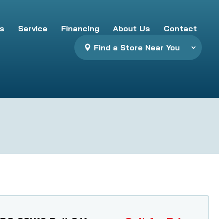
s
Service
Financing
About Us
Contact
Find a Store Near You