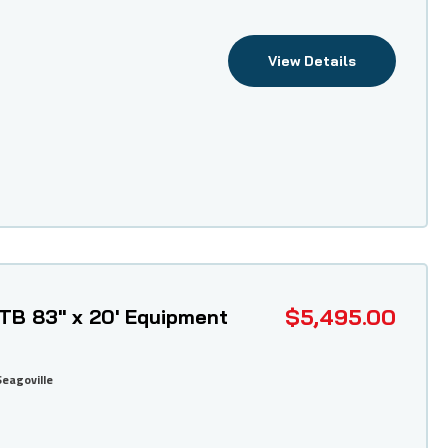
View Details
$5,495.00
ETB 83" x 20' Equipment
Seagoville