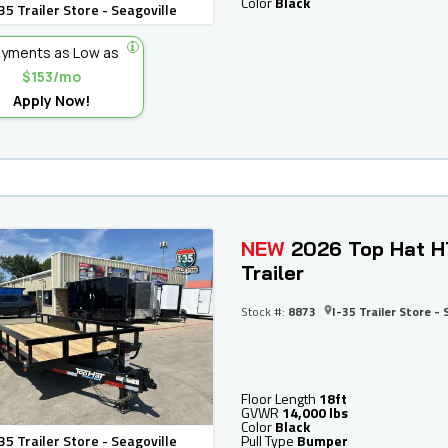
Color
Black
35 Trailer Store - Seagoville
yments as Low as
$153/mo
Apply Now!
NEW
2026 Top Hat H
Trailer
Stock #:
8873
I-35 Trailer Store - 
Floor Length
18ft
GVWR
14,000 lbs
Color
Black
35 Trailer Store - Seagoville
Pull Type
Bumper