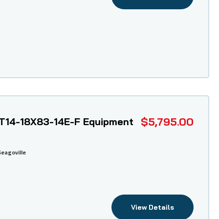
$5,795.00
T14-18X83-14E-F Equipment
Seagoville
View Details