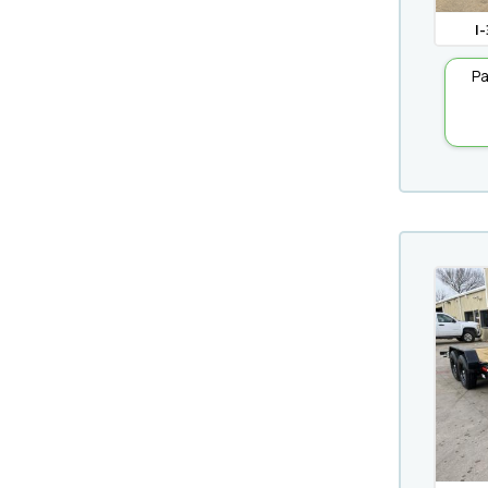
I-
Pa