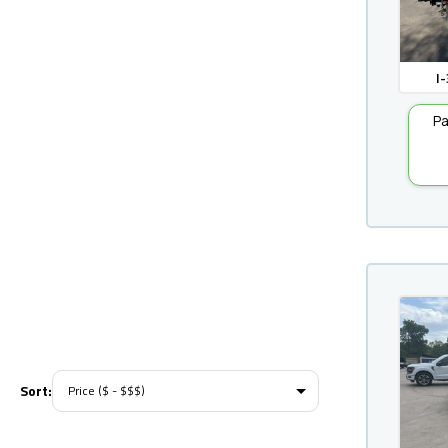
I-
Pa
Sort: