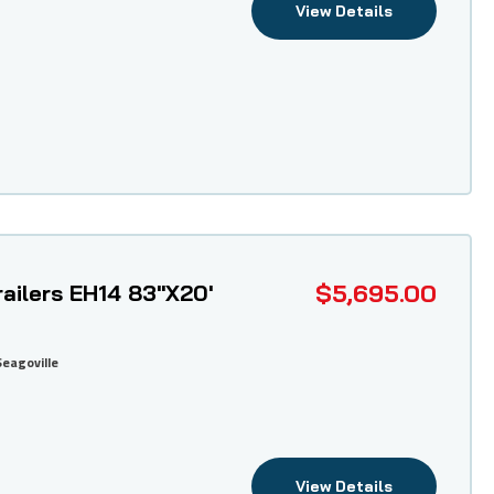
View Details
$5,695.00
ailers EH14 83"X20'
Seagoville
View Details