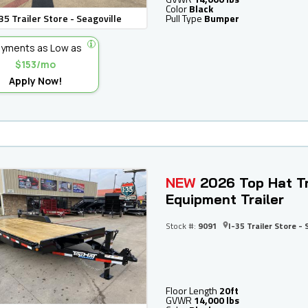
Color
Black
35 Trailer Store - Seagoville
Pull Type
Bumper
yments as Low as
$153/mo
Apply Now!
NEW
2026 Top Hat Tr
Equipment Trailer
Stock #:
9091
I-35 Trailer Store - 
Floor Length
20ft
GVWR
14,000 lbs