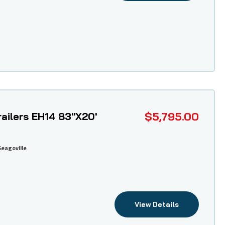
$5,795.00
ailers EH14 83"X20'
Seagoville
View Details