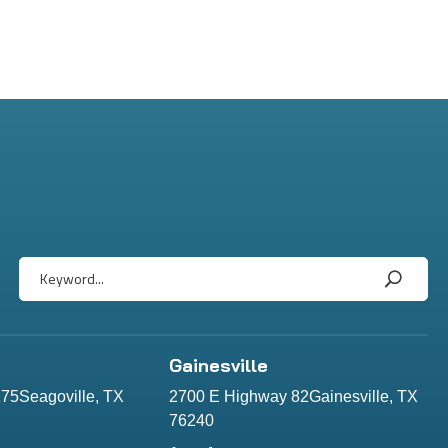
Gainesville
75Seagoville, TX
2700 E Highway 82Gainesville, TX
76240