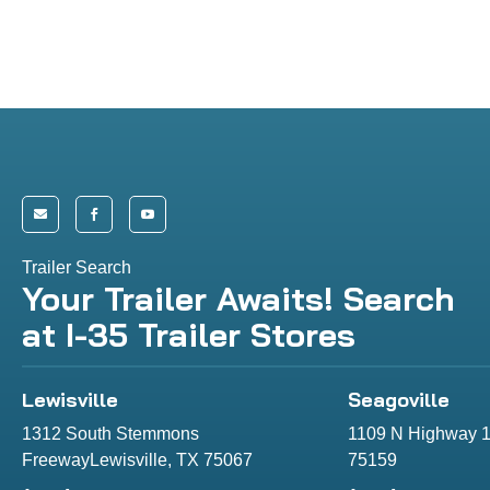



Trailer Search
Your Trailer Awaits! Search
at I-35 Trailer Stores
Lewisville
Seagoville
1312 South Stemmons
1109 N Highway 1
FreewayLewisville, TX 75067
75159