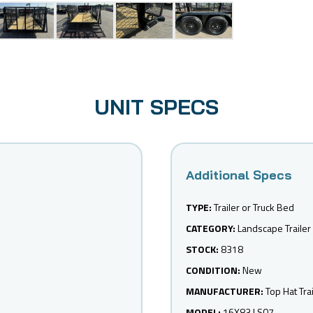
UNIT SPECS
TYPE:
Trailer or Truck Bed
CATEGORY:
Landscape Trailer
STOCK:
8318
CONDITION:
New
MANUFACTURER:
Top Hat Tra
MODEL:
16X83 LS07