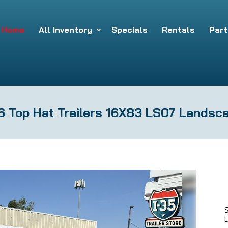
Home
All Inventory
Specials
Rentals
Part
 Top Hat Trailers 16X83 LS07 Landsca
L