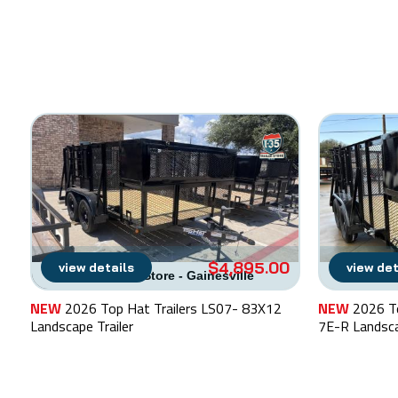
$4,895.00
view details
view det
I-35 Trailer Store - Gainesville
I-35 T
NEW
2026 Top Hat Trailers LS07- 83X12
NEW
2026 T
Landscape Trailer
7E-R Landsca