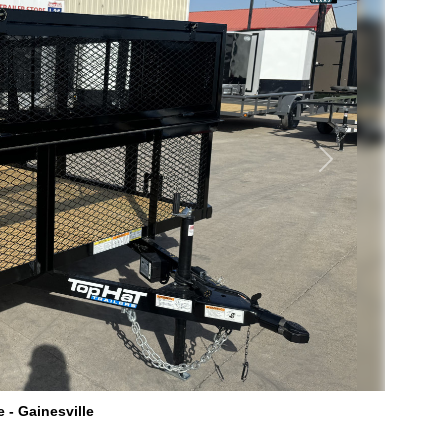
Next
e - Gainesville