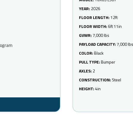
YEAR:
2026
FLOOR LENGTH:
12ft
FLOOR WIDTH:
6ft 11in
GVWR:
7,000 lbs
PAYLOAD CAPACITY:
7,000 lb
rogram
COLOR:
Black
PULL TYPE:
Bumper
AXLES:
2
CONSTRUCTION:
Steel
HEIGHT:
4in