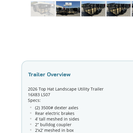
2026 Top Hat Landscape Utility Trailer
16X83 LS07
Specs:
(2) 3500# dexter axles
Rear electric brakes
4’ tall meshed in sides
2” bulldog coupler
2’x2’ meshed in box