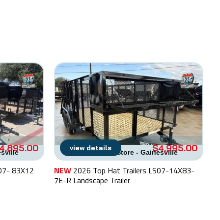
4,895.00
$4,995.00
view details
esville
I-35 Trailer Store - Gainesville
S07- 83X12
NEW
2026 Top Hat Trailers LS07-14X83-
N
7E-R Landscape Trailer
La