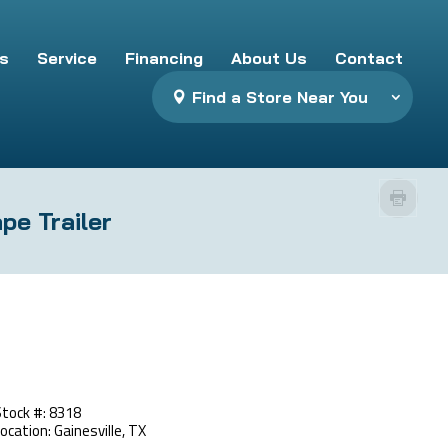
s
Service
Financing
About Us
Contact
Find a Store Near You
pe Trailer
Stock #: 8318
ocation: Gainesville, TX