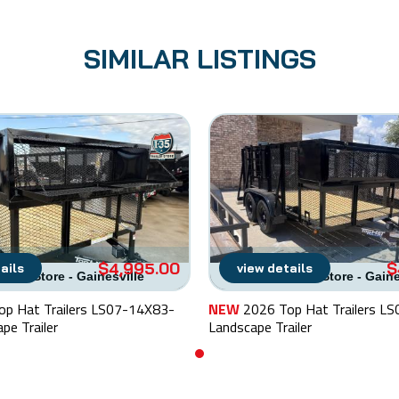
SIMILAR LISTINGS
$4,995.00
$
ails
view details
railer Store - Gainesville
I-35 Trailer Store - Gain
op Hat Trailers LS07-14X83-
NEW
2026 Top Hat Trailers L
pe Trailer
Landscape Trailer