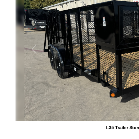
Previous
I-35 Trailer Stor