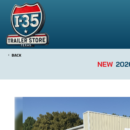
BACK
NEW
2026