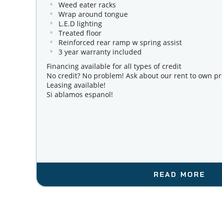
Weed eater racks
Wrap around tongue
L.E.D lighting
Treated floor
Reinforced rear ramp w spring assist
3 year warranty included
Financing available for all types of credit 
No credit? No problem! Ask about our rent to own p
Leasing available!
Si ablamos espanol!
READ MORE