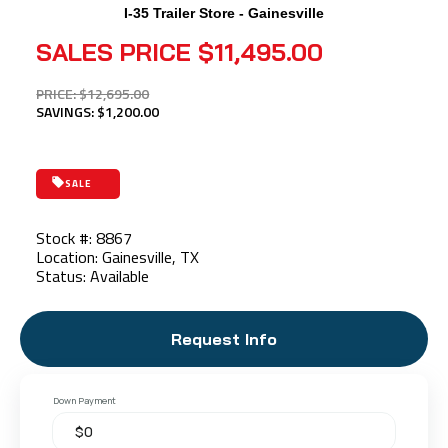
I-35 Trailer Store - Gainesville
SALES PRICE
$11,495.00
PRICE: $12,695.00
SAVINGS: $1,200.00
SALE
Stock #: 8867
Location: Gainesville, TX
Status: Available
Request Info
Down Payment