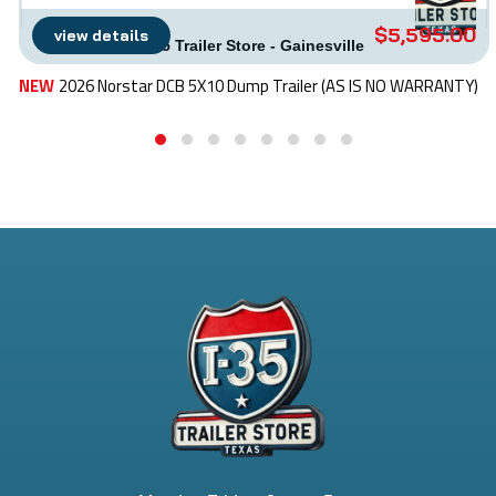
$5,595.00
view details
I-35 Trailer Store - Gainesville
NEW
2026 Norstar DCB 5X10 Dump Trailer (AS IS NO WARRANTY)