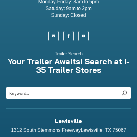
Monday-Friday: 8am to 5pm
Satuday: 9am to 2pm
Sunday: Closed



Trailer Search
Your Trailer Awaits! Search at I-
35 Trailer Stores
Lewisville
1312 South Stemmons FreewayLewisville, TX 75067