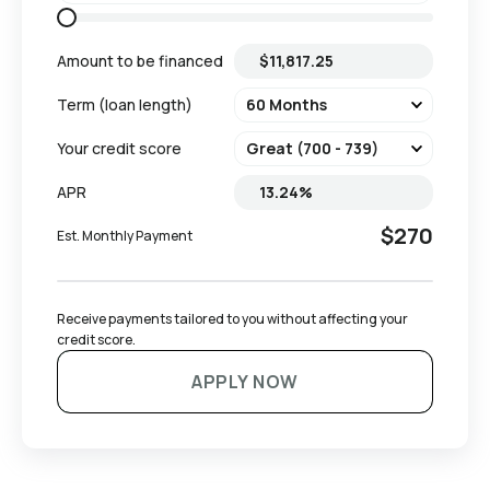
Amount to be financed
Term (loan length)
Your credit score
APR
$270
Est. Monthly Payment
Receive payments tailored to you without affecting your 
credit score.
APPLY NOW