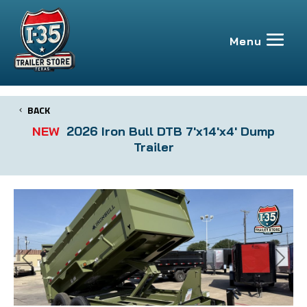
BACK
NEW
2026 Iron Bull DTB 7'x14'x4' Dump
Trailer
Previous
Next