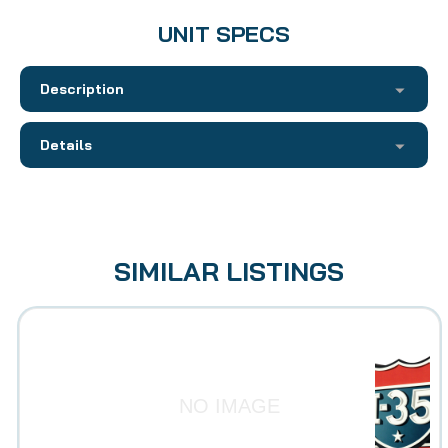
UNIT SPECS
Description
Details
SIMILAR LISTINGS
NO IMAGE