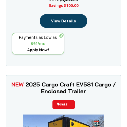
Savings
$100.00
View Details
Payments as Low as
$91/mo
Apply Now!
NEW
2025 Cargo Craft EV581 Cargo /
Enclosed Trailer
SALE