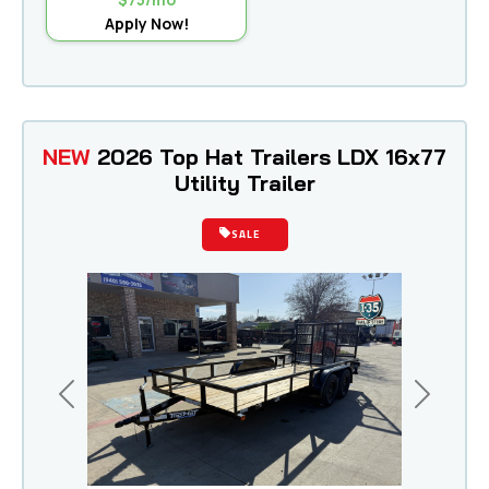
Apply Now!
NEW
2026 Top Hat Trailers LDX 16x77
Utility Trailer
SALE
Previous
Next