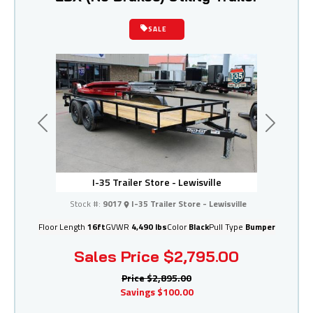
SALE
Previous
Next
I-35 Trailer Store - Lewisville
Stock #:
9017
I-35 Trailer Store - Lewisville
Floor Length
16ft
GVWR
4,490 lbs
Color
Black
Pull Type
Bumper
Sales Price
$2,795.00
Price
$2,895.00
Savings
$100.00