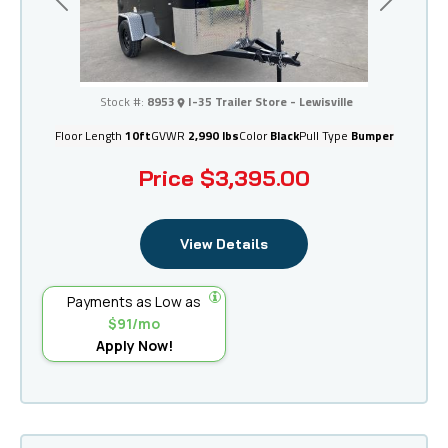
Previous
Next
I-35 Trailer Store - Lewisville
Stock #:
8953
I-35 Trailer Store - Lewisville
Floor Length
10ft
GVWR
2,990 lbs
Color
Black
Pull Type
Bumper
Price
$3,395.00
View Details
Payments as Low as
$91/mo
Apply Now!