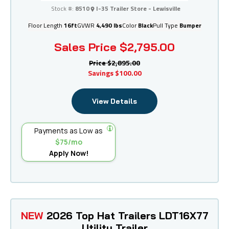
I-35 Trailer Store - Lewisville
Stock #:
8510
I-35 Trailer Store - Lewisville
Floor Length
16ft
GVWR
4,490 lbs
Color
Black
Pull Type
Bumper
Sales Price
$2,795.00
Price
$2,895.00
Savings
$100.00
View Details
Payments as Low as
$75/mo
Apply Now!
NEW
2026 Top Hat Trailers LDT16X77
Utility Trailer