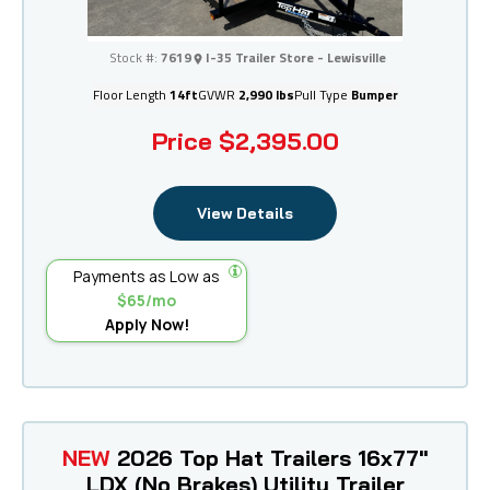
I-35 Trailer Store - Lewisville
Stock #:
7619
I-35 Trailer Store - Lewisville
Floor Length
14ft
GVWR
2,990 lbs
Pull Type
Bumper
Price
$2,395.00
View Details
Payments as Low as
$65/mo
Apply Now!
NEW
2026 Top Hat Trailers 16x77"
LDX (No Brakes) Utility Trailer