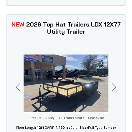
NEW
2026 Top Hat Trailers LDX 12X77
Utility Trailer
Previous
Next
I-35 Trailer Store - Lewisville
Stock #:
9288
I-35 Trailer Store - Lewisville
Floor Length
12ft
GVWR
4,490 lbs
Color
Black
Pull Type
Bumper