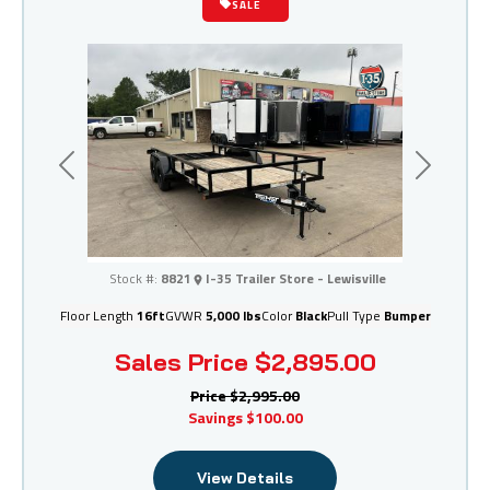
SALE
Previous
Next
I-35 Trailer Store - Lewisville
Stock #:
8821
I-35 Trailer Store - Lewisville
Floor Length
16ft
GVWR
5,000 lbs
Color
Black
Pull Type
Bumper
Sales Price
$2,895.00
Price
$2,995.00
Savings
$100.00
View Details