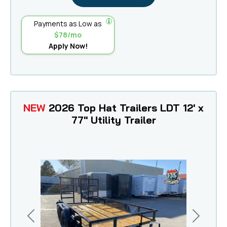
Payments as Low as
$78/mo
Apply Now!
NEW
2026 Top Hat Trailers LDT 12' x
77" Utility Trailer
Previous
Next