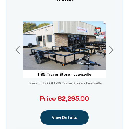
Previous
Next
I-35 Trailer Store - Lewisville
Stock #:
8499
I-35 Trailer Store - Lewisville
Price
$2,295.00
View Details