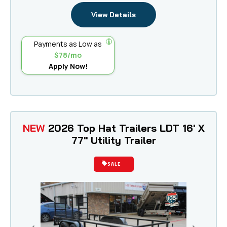
View Details
Payments as Low as
$78/mo
Apply Now!
NEW
2026 Top Hat Trailers LDT 16' X
77" Utility Trailer
SALE