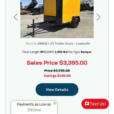
Previous
Next
I-35 Trailer Store - Lewisville
Stock #:
6989
I-35 Trailer Store - Lewisville
Floor Length
8ft
GVWR
2,990 lbs
Pull Type
Bumper
Sales Price
$3,395.00
Price
$3,595.00
Savings
$200.00
View Details
Text Us!
Payments as Low as
$91/mo