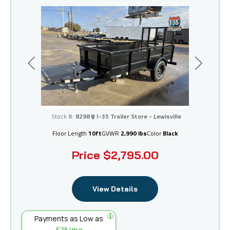
Previous
Next
I-35 Trailer Store - Lewisville
Stock #:
8298
I-35 Trailer Store - Lewisville
Floor Length
10ft
GVWR
2,990 lbs
Color
Black
Price
$2,795.00
View Details
Payments as Low as
$75/mo