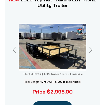
Utility Trailer
Previous
Next
I-35 Trailer Store - Lewisville
Stock #:
8795
I-35 Trailer Store - Lewisville
Floor Length
12ft
GVWR
5,000 lbs
Color
Black
Price
$2,995.00