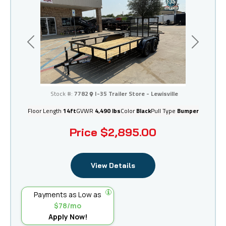
Previous
Next
I-35 Trailer Store - Lewisville
Stock #:
7782
I-35 Trailer Store - Lewisville
Floor Length
14ft
GVWR
4,490 lbs
Color
Black
Pull Type
Bumper
Price
$2,895.00
View Details
Payments as Low as
$78/mo
Apply Now!