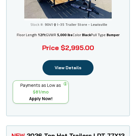
I-35 Trailer Store - Lewisville
Stock #:
9041
I-35 Trailer Store - Lewisville
Floor Length
12ft
GVWR
5,000 lbs
Color
Black
Pull Type
Bumper
Price
$2,995.00
View Details
Payments as Low as
$81/mo
Apply Now!
NEW
2026 Top Hat Trailers LDT 77X12