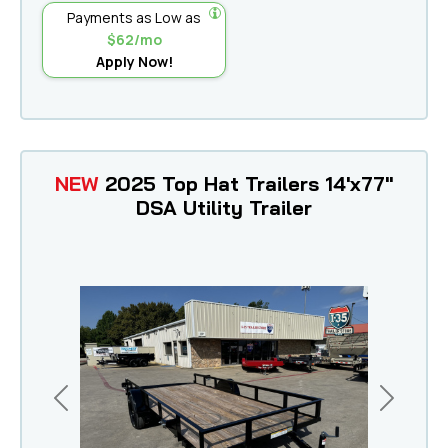
Payments as Low as
$62/mo
Apply Now!
NEW
2025 Top Hat Trailers 14'x77"
DSA Utility Trailer
Previous
Next