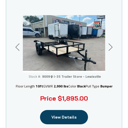
Previous
Next
I-35 Trailer Store - Lewisville
Stock #:
9009
I-35 Trailer Store - Lewisville
Floor Length
10ft
GVWR
2,990 lbs
Color
Black
Pull Type
Bumper
Price
$1,895.00
View Details