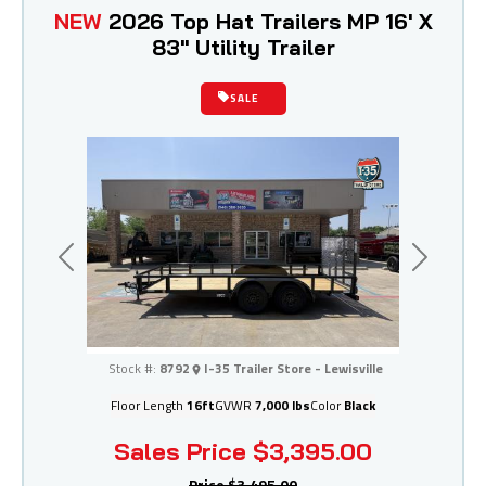
NEW
2026 Top Hat Trailers MP 16' X
83" Utility Trailer
SALE
Previous
Next
I-35 Trailer Store - Lewisville
Stock #:
8792
I-35 Trailer Store - Lewisville
Floor Length
16ft
GVWR
7,000 lbs
Color
Black
Sales Price
$3,395.00
Price
$3,495.00