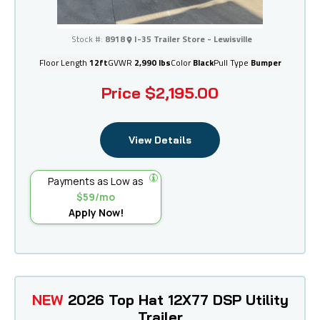
I-35 Trailer Store - Lewisville
Stock #:
8918
I-35 Trailer Store - Lewisville
Floor Length
12ft
GVWR
2,990 lbs
Color
Black
Pull Type
Bumper
Price
$2,195.00
View Details
Payments as Low as
$59/mo
Apply Now!
NEW
2026 Top Hat 12X77 DSP Utility
Trailer