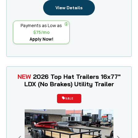
View Details
Payments as Low as
$75/mo
Apply Now!
NEW
2026 Top Hat Trailers 16x77"
LDX (No Brakes) Utility Trailer
SALE