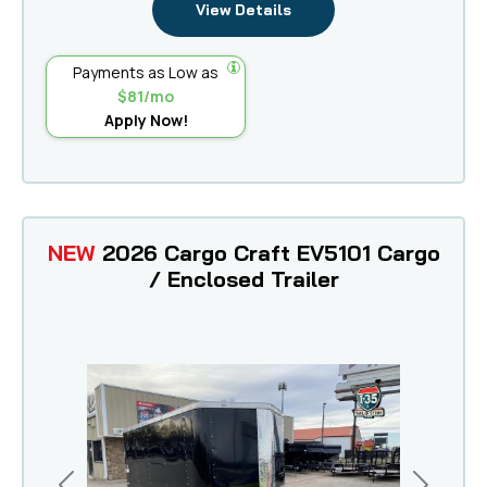
View Details
Payments as Low as
$81/mo
Apply Now!
NEW
2026 Cargo Craft EV5101 Cargo
/ Enclosed Trailer