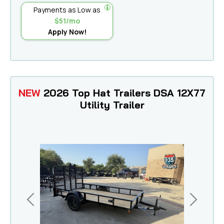
Payments as Low as
$51/mo
Apply Now!
NEW
2026 Top Hat Trailers DSA 12X77
Utility Trailer
Previous
Next