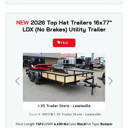
NEW
2026 Top Hat Trailers 16x77"
LDX (No Brakes) Utility Trailer
SALE
Previous
Next
I-35 Trailer Store - Lewisville
Stock #:
9015
I-35 Trailer Store - Lewisville
Floor Length
16ft
GVWR
4,490 lbs
Color
Black
Pull Type
Bumper