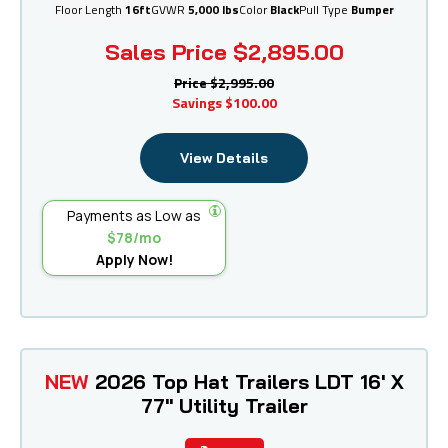
Floor Length
16ft
GVWR
5,000 lbs
Color
Black
Pull Type
Bumper
Sales Price
$2,895.00
Price
$2,995.00
Savings
$100.00
View Details
Payments as Low as
$78/mo
Apply Now!
NEW
2026 Top Hat Trailers LDT 16' X
77" Utility Trailer