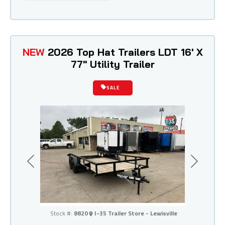
NEW
2026 Top Hat Trailers LDT 16' X
77" Utility Trailer
SALE
Previous
Next
I-35 Trailer Store - Lewisville
Stock #:
8820
I-35 Trailer Store - Lewisville