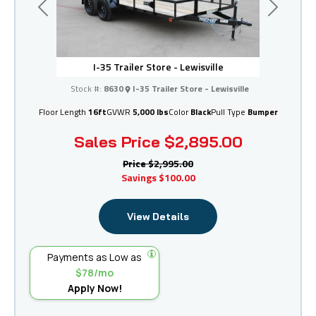
Previous
Next
I-35 Trailer Store - Lewisville
Stock #:
8630
I-35 Trailer Store - Lewisville
Floor Length
16ft
GVWR
5,000 lbs
Color
Black
Pull Type
Bumper
Sales Price
$2,895.00
Price
$2,995.00
Savings
$100.00
View Details
Payments as Low as
$78/mo
Apply Now!