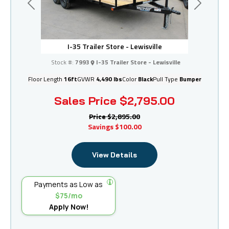
Previous
Next
I-35 Trailer Store - Lewisville
Stock #:
7993
I-35 Trailer Store - Lewisville
Floor Length
16ft
GVWR
4,490 lbs
Color
Black
Pull Type
Bumper
Sales Price
$2,795.00
Price
$2,895.00
Savings
$100.00
View Details
Payments as Low as
$75/mo
Apply Now!