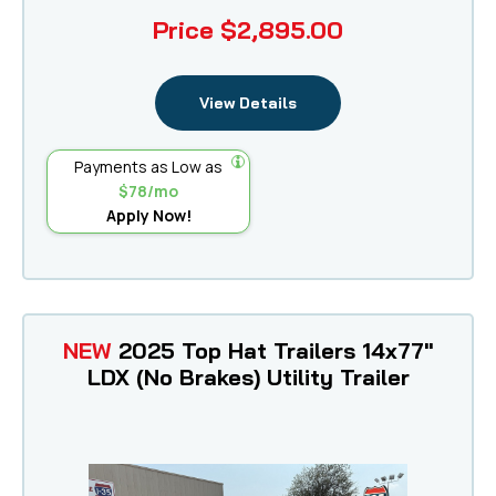
Price
$2,895.00
View Details
Payments as Low as
$78/mo
Apply Now!
NEW
2025 Top Hat Trailers 14x77"
LDX (No Brakes) Utility Trailer