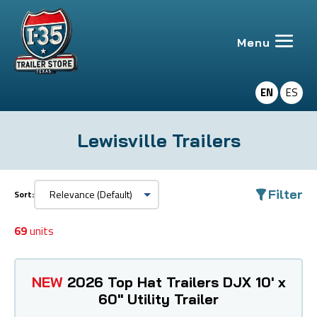
EN
ES
Lewisville Trailers
Filter
Sort:
69
units
NEW
2026 Top Hat Trailers DJX 10' x
60" Utility Trailer