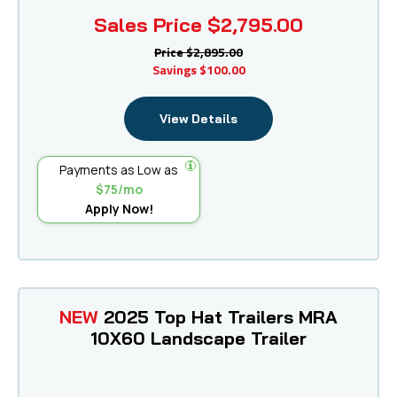
Sales Price
$2,795.00
Price
$2,895.00
Savings
$100.00
View Details
Payments as Low as
$75/mo
Apply Now!
NEW
2025 Top Hat Trailers MRA
10X60 Landscape Trailer